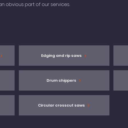
n obvious part of our services.
Edging and rip saws
Drum chippers
Circular crosscut saws