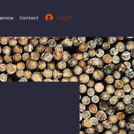
Log In
ervice
Contact