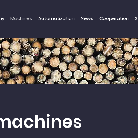
ny
Machines
Automatization
News
Cooperation
S
machines