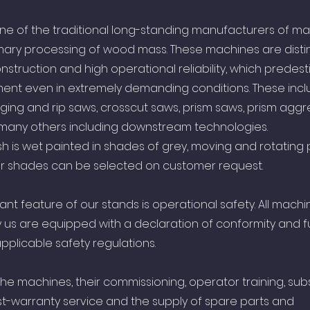
s one of the traditional long-standing manufacturers of ma
mary processing of wood mass. These machines are dist
onstruction and high operational reliability, which predest
ent even in extremely demanding conditions. These incl
ing and rip saws, crosscut saws, prism saws, prism aggr
 many others including downstream technologies.
sh is wet painted in shades of grey, moving and rotating p
lor shades can be selected on customer request.
ant feature of our stands is operational safety. All machi
us are equipped with a declaration of conformity and fu
pplicable safety regulations.
the machines, their commissioning, operator training, su
t-warranty service and the supply of spare parts and