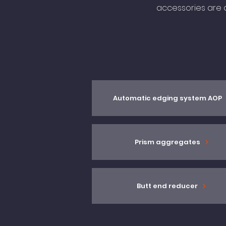
accessories are a
Automatic edging system AOP
Prism aggregates
Butt end reducer