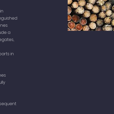
in
inguished
ines
ude a
egates,
arts in
nes
lly
bsequent