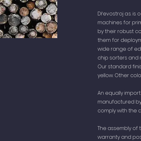
Dřevostroj a.s. i
machines for pri
by their robust c
them for deploym
wide range of edg
chip sorters and
Our standard fini
yellow. Other co
An equally import
manufactured by 
comply with the a
The assembly of 
warranty and pos