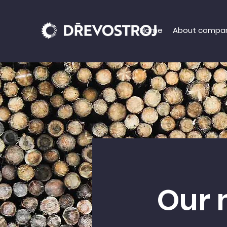
Home
About compa
Our 